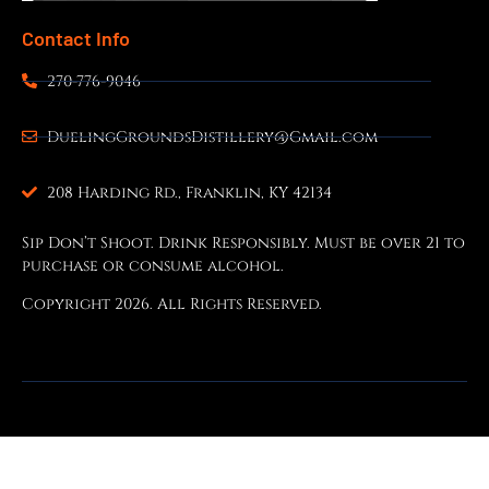
Contact Info
270-776-9046
DuelingGroundsDistillery@Gmail.com
208 Harding Rd., Franklin, KY 42134
Sip Don’t Shoot. Drink Responsibly. Must be over 21 to
purchase or consume alcohol.
Copyright 2026. All Rights Reserved.